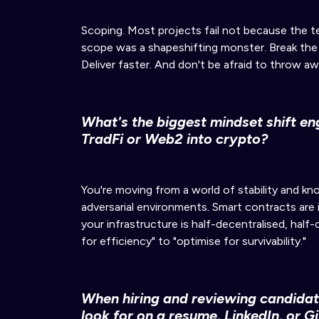
Scoping. Most projects fail not because the 
scope was a shapeshifting monster. Break the wo
Deliver faster. And don't be afraid to throw aw
What's the biggest mindset shift e
TradFi or Web2 into crypto?
You're moving from a world of stability and k
adversarial environments. Smart contracts are
your infrastructure is half-decentralised, half
for efficiency" to "optimise for survivability."
When hiring and reviewing candidat
look for on a resume, LinkedIn, or G