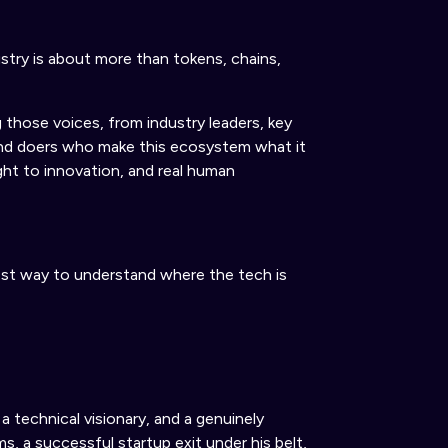
try is about more than tokens, chains,
 those voices, from industry leaders
,
key
and doers who make this ecosystem what it
ght to innovation, and
real
human
st way to understand where the tech is
a technical visionary, and a genuinely
s, a successful startup exit under his belt,