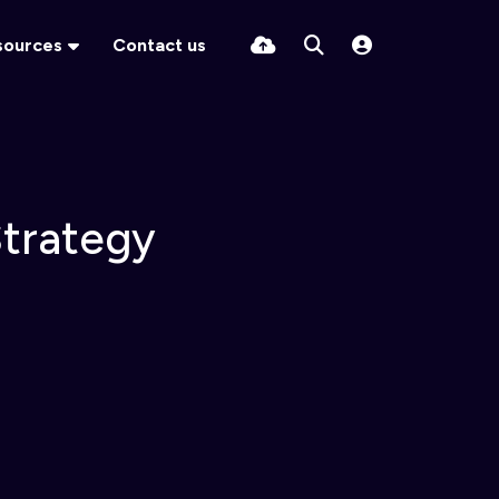
sources
Contact us
Strategy