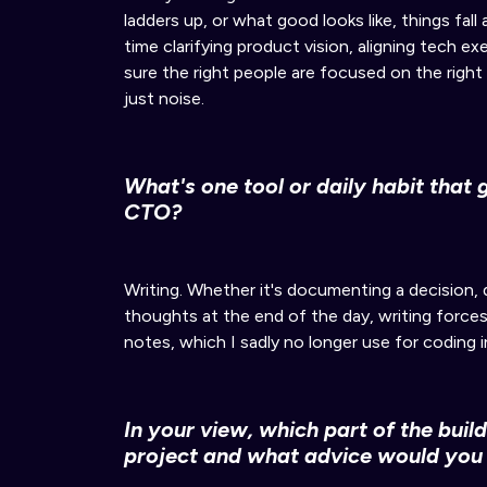
ladders up, or what good looks like
, things fall
time clarifying product vision, aligning tech e
sure
the right people are focused on the right
just noise.
What's one tool or daily habit that 
CTO?
Writing.
Whether it's documenting a decision, d
thoughts at the end of the day
, writing forces
notes, which I sadly no longer use for coding 
In your view, which part of the buil
project
and
what advice would you 