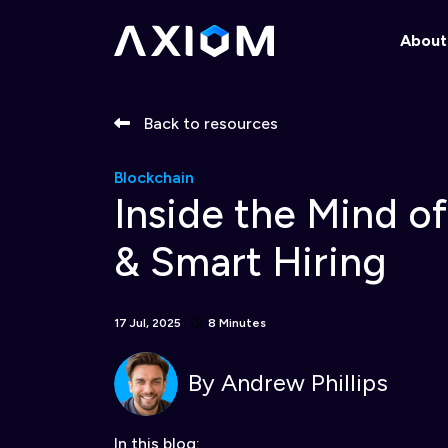
About
Back to resources
Blockchain
Inside the Mind o
& Smart Hiring
17 Jul, 2025
8 Minutes
By
Andrew Phillips
In this blog: