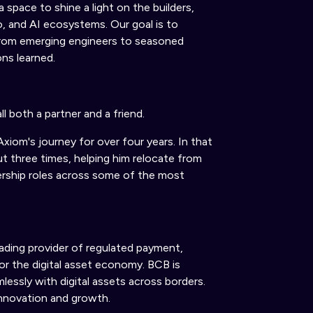
a space to shine a light on the builders,
to, and AI ecosystems.
Our goal is
to
, from emerging engineers to seasoned
ons learned.
ll
both
a partner and a friend.
Axiom's journey for over four years. In that
t three times, helping him relocate from
ership roles across some of the most
eading provider of regulated payment,
for the digital asset economy.
BCB is
lessly with digital assets across borders.
 innovation and growth.