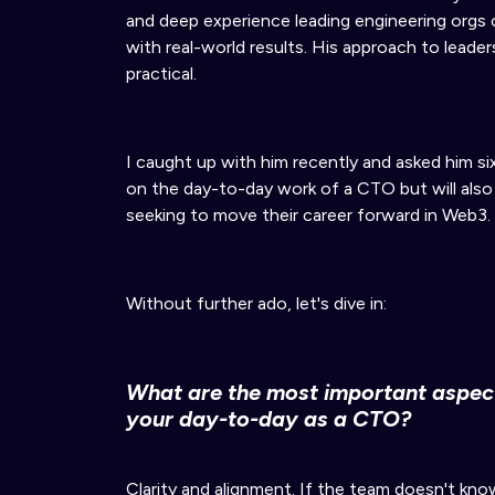
and deep experience leading engineering org
with real-world results. His approach to leader
practical.
I caught up with him recently and asked him si
on the day-to-day work of a CTO but will also
seeking to move their career forward in Web3.
Without further ado, let's dive in:
What are the most
important
aspect
your day-to-day
as a CTO?
Clarity and alignment.
If
the team doesn't know