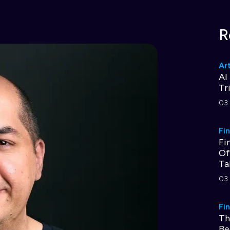
R
Art
AI
Tr
03 
Fi
Fi
Of
Ta
03 
Fi
Th
Be