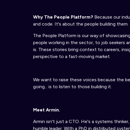
Why The People Platform?
Because our indus
and code. It's about the people building them.
The People Platform is our way of showcasing
people working in the sector
,
to job seekers 
is.
These stories bring context to careers, insi
perspective to a fast-moving market.
We want to raise these voices because the be
going... is to listen to those building it.
Meet Armin.
Armin isn't just a CTO. He's a systems thinker, 
humble leader. With a PhD in distributed system