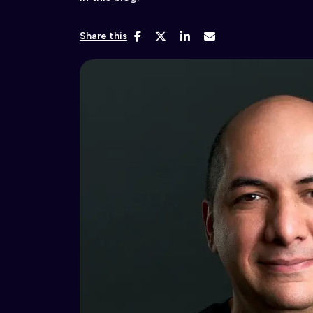
Share this