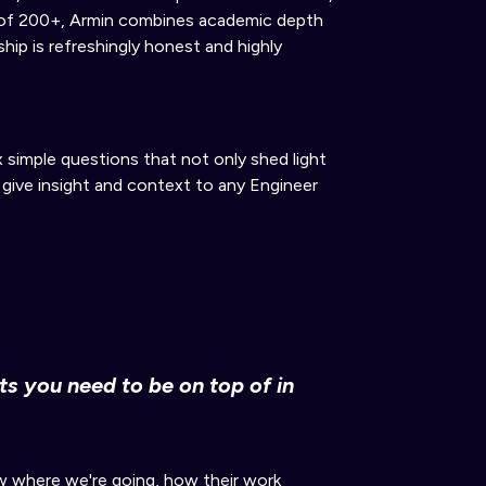
s of 200+, Armin combines academic depth
ship is refreshingly honest and highly
x simple questions that not only shed light
 give insight and context to any Engineer
s you need to be on top of
in
 where we're going, how their work