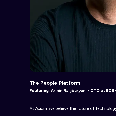
The People Platform
Featuring: Armin Ranjbaryan -
CTO at BCB
At Axiom, we believe the future of technology 