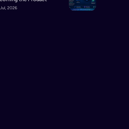
Jul, 2026