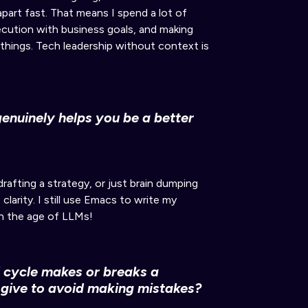
 apart fast
.
That means I spend a lot of
xecution with business goals, and
making
 things. Tech leadership without context is
genuinely helps you be a better
rafting a strategy, or just brain dumping
 clarity
.
I still use Emacs to write my
in the age of LLMs!
d cycle makes or breaks a
give to avoid making mistakes?