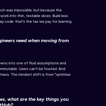
tech was impossible, but because the
rk into thin, testable slices. Build less.
ay code: that's the tax we pay for learning.
ngineers need when moving from
nowns into
one of
fluid assumptions and
 immutable. Users can't be trusted. And
-chaos. The mindset shift is from "optimise
es, what are the key things you
itHub?