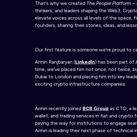
That's why we
created
The People Platform
– 
thinkers, and leaders shaping the Web3, Cryp
elevate voices across all levels of the space
founders, sharing their stories, ideas, and less
Our first feature is someone we're proud to ca
Armin Ranjbaryan (
LinkedIn
) has been part of 
time, we've placed him not once, not twice, bu
Dubai to London and placing him into key lead
exciting crypto infrastructure companies.
Armin recently joined
BCB Group
as CTO
,
a l
wallet, and trading services in fiat and crypto 
paving the way for institutions to engage seam
Armin is leading their next phase of technical