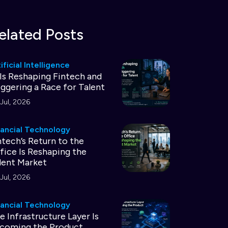
elated Posts
ificial Intelligence
 Is Reshaping Fintech and
iggering a Race for Talent
Jul, 2026
nancial Technology
ntech’s Return to the
fice Is Reshaping the
lent Market
Jul, 2026
nancial Technology
e Infrastructure Layer Is
coming the Product