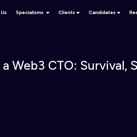
 Us
Specialisms
Clients
Candidates
Re
f a Web3 CTO: Survival, 