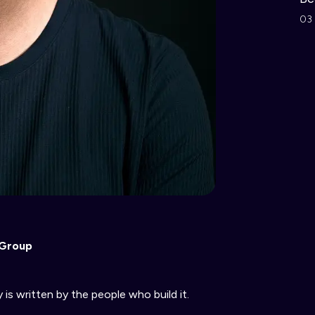
03 
 Group
is written by the people who build it.