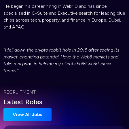
He began his career hiring in Web1.0 and has since
specialised in C-Suite and Executive search for leading blue
chips across tech, property, and finance in Europe, Dubai,
and APAC.
“I fell down the crypto rabbit hole in 2015 after seeing its
market-changing potential. I love the Web3 markets and
take real pride in helping my clients build world-class
teams.”
RECRUITMENT
Latest Roles
View All Jobs