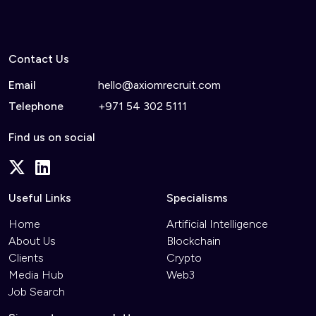
Contact Us
Email
hello@axiomrecruit.com
Telephone
+971 54 302 5111
Find us on social
Useful Links
Specialisms
Home
Artificial Intelligence
About Us
Blockchain
Clients
Crypto
Media Hub
Web3
Job Search