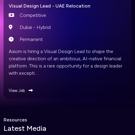
Visual Design Lead - UAE Relocation
Competitive
Dubai - Hybrid
Permanent
Axiom is hiring a Visual Design Lead to shape the
creative direction of an ambitious, AI-native financial
platform. This is a rare opportunity for a design leader
with excepti....
View Job
Resources
Latest Media