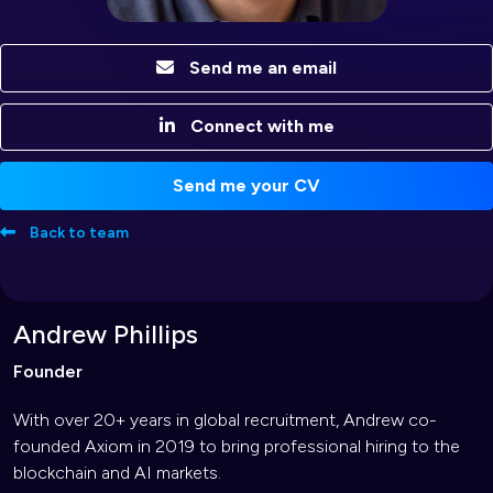
Send me an email
Connect with me
Send me your CV
Back to team
Andrew Phillips
Founder
With over 20+ years in global recruitment, Andrew co-
founded Axiom in 2019 to bring professional hiring to the
blockchain and AI markets.