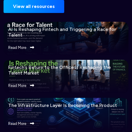
View all resources
AI Is Reshaping Fintech and Triggering a Race for
Talent
Read More
Fintech’s Return to the Office Is Reshaping the
Talent Market
Read More
The Infrastructure Layer Is Becoming the Product
Read More