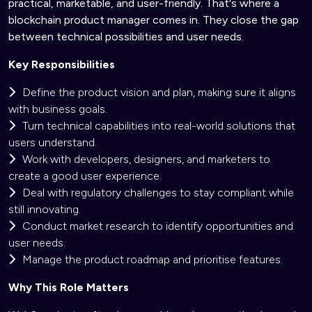
practical, marketable, and user-friendly. That's where a
blockchain product manager comes in. They close the gap
between technical possibilities and user needs.
Key Responsibilities
Define the product vision and plan, making sure it aligns
with business goals.
Turn technical capabilities into real-world solutions that
users understand.
Work with developers, designers, and marketers to
create a good user experience.
Deal with regulatory challenges to stay compliant while
still innovating.
Conduct market research to identify opportunities and
user needs.
Manage the product roadmap and prioritise features.
Why This Role Matters