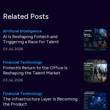
Related Posts
Artificial Intelligence
AI Is Reshaping Fintech and
Triggering a Race for Talent
03 Jul, 2026
Financial Technology
Fintech’s Return to the Office Is
Reshaping the Talent Market
03 Jul, 2026
Financial Technology
The Infrastructure Layer Is Becoming
the Product