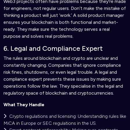
Web3 projects often have problems because they're made
for engineers, not regular users. Don’t make the mistake of
thinking a product will just ‘work.’ A solid product manager
ensures your blockchain is both functional and market-
ready. They make sure the technology serves a real
purpose and solves real problems.
6. Legal and Compliance Expert
The rules around blockchain and crypto are unclear and
constantly changing. Companies that ignore compliance
risk fines, shutdowns, or even legal trouble. A legal and
compliance expert prevents these issues by making sure
operations follow the law. They specialise in the legal and
regulatory space of blockchain and cryptocurrencies.
What They Handle
Crypto regulations and licensing: Understanding rules like
MiCA in Europe or SEC regulations in the US.