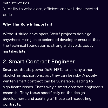
data structures.
Ability to write clean, efficient, and well-documented
code.
Why This Role Is Important
Without skilled developers, Web3 projects don't go
anywhere. Hiring an experienced developer ensures that
the technical foundation is strong and avoids costly
mistakes later.
2. Smart Contract Engineer
Smart contracts power DeFi, NFTs, and many other
blockchain applications, but they can be risky. A poorly
written smart contract can be vulnerable, leading to
significant losses. That’s why a smart contract engineer is
essential. They focus specifically on the design,
development, and auditing of these self-executing
contracts.