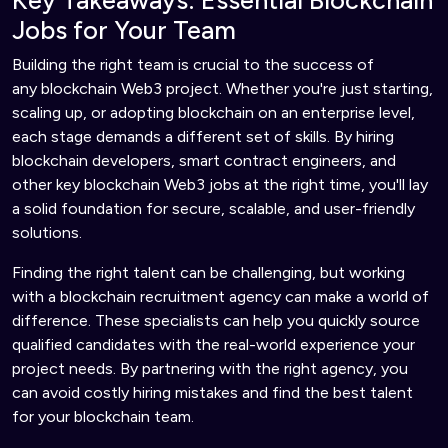
Key Takeaways: Essential Blockchain
Jobs for Your Team
Building the right team is crucial to the success of
any blockchain Web3 project. Whether you're just starting,
scaling up, or adopting blockchain on an enterprise level,
each stage demands a different set of skills. By hiring
blockchain developers, smart contract engineers, and
other key blockchain Web3 jobs at the right time, you'll lay
a solid foundation for secure, scalable, and user-friendly
solutions.
Finding the right talent can be challenging, but working
with a blockchain recruitment agency can make a world of
difference. These specialists can help you quickly source
qualified candidates with the real-world experience your
project needs. By partnering with the right agency, you
can avoid costly hiring mistakes and find the best talent
for your blockchain team.