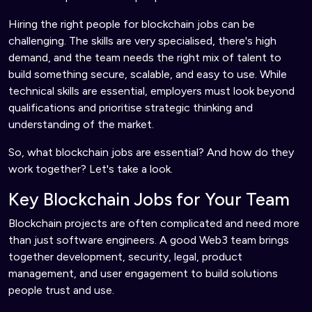
Hiring the right people for blockchain jobs can be
challenging. The skills are very specialised, there's high
demand, and the team needs the right mix of talent to
build something secure, scalable, and easy to use. While
technical skills are essential, employers must look beyond
qualifications and prioritise strategic thinking and
understanding of the market.
So, what blockchain jobs are essential? And how do they
work together? Let's take a look.
Key Blockchain Jobs for Your Team
Blockchain projects are often complicated and need more
than just software engineers. A good Web3 team brings
together development, security, legal, product
management, and user engagement to build solutions
people trust and use.