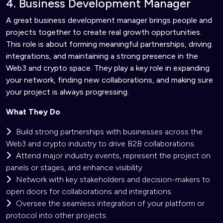
4. Business Development Manager
A great business development manager brings people and
projects together to create real growth opportunities.
This role is about forming meaningful partnerships, driving
integrations, and maintaining a strong presence in the
Web3 and crypto space. They play a key role in expanding
your network, finding new collaborations, and making sure
your project is always progressing.
What They Do
Build strong partnerships with businesses across the
Web3 and crypto industry to drive B2B collaborations.
Attend major industry events, represent the project on
panels or stages, and enhance visibility.
Network with key stakeholders and decision-makers to
open doors for collaborations and integrations.
Oversee the seamless integration of your platform or
protocol into other projects.