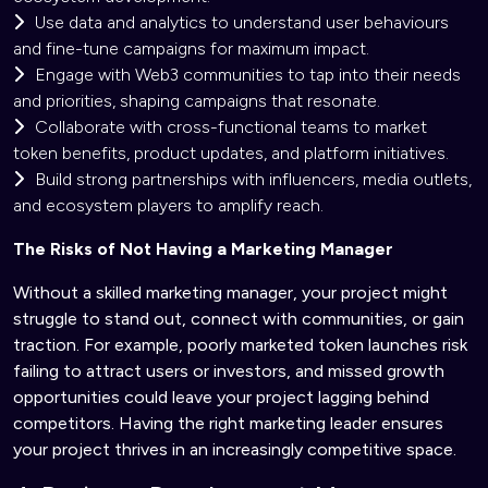
Use data and analytics to understand user behaviours
and fine-tune campaigns for maximum impact.
Engage with Web3 communities to tap into their needs
and priorities, shaping campaigns that resonate.
Collaborate with cross-functional teams to market
token benefits, product updates, and platform initiatives.
Build strong partnerships with influencers, media outlets,
and ecosystem players to amplify reach.
The Risks of Not Having a Marketing Manager
Without a skilled marketing manager, your project might
struggle to stand out, connect with communities, or gain
traction. For example, poorly marketed token launches risk
failing to attract users or investors, and missed growth
opportunities could leave your project lagging behind
competitors. Having the right marketing leader ensures
your project thrives in an increasingly competitive space.