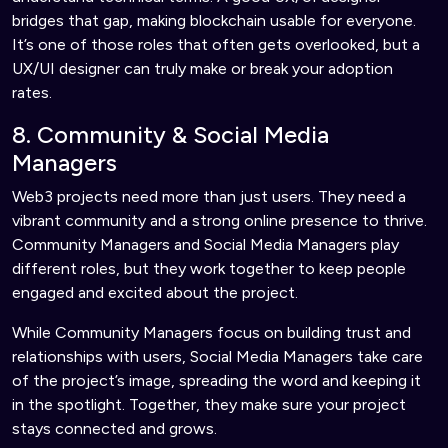
bridges that gap, making blockchain usable for everyone.
It’s one of those roles that often gets overlooked, but a
UX/UI designer can truly make or break your adoption
rates.
8. Community & Social Media
Managers
Web3 projects need more than just users. They need a
vibrant community and a strong online presence to thrive.
Community Managers and Social Media Managers play
different roles, but they work together to keep people
engaged and excited about the project.
While Community Managers focus on building trust and
relationships with users, Social Media Managers take care
of the project’s image, spreading the word and keeping it
in the spotlight. Together, they make sure your project
stays connected and grows.