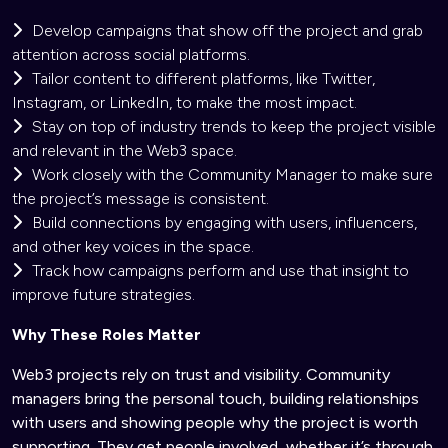
Develop campaigns that show off the project and grab
attention across social platforms.
Tailor content to different platforms, like Twitter,
Instagram, or LinkedIn, to make the most impact.
Stay on top of industry trends to keep the project visible
and relevant in the Web3 space.
Work closely with the Community Manager to make sure
the project’s message is consistent.
Build connections by engaging with users, influencers,
and other key voices in the space.
Track how campaigns perform and use that insight to
improve future strategies.
Why These Roles Matter
Web3 projects rely on trust and visibility. Community
managers bring the personal touch, building relationships
with users and showing people why the project is worth
supporting. They get people involved, whether it’s through