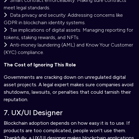
Smart contract enforceability: Making sure contracts
meet legal standards.
Data privacy and security: Addressing concerns like
GDPR in blockchain identity systems.
Tax implications of digital assets: Managing reporting for
tokens, staking rewards, and NFTs.
Anti-money laundering (AML) and Know Your Customer
(KYC) compliance.
The Cost of Ignoring This Role
Governments are cracking down on unregulated digital
asset projects. A legal expert makes sure companies avoid
shutdowns, lawsuits, or penalties that could tarnish their
reputation.
7. UX/UI Designer
Blockchain adoption depends on how easy it is to use. If
products are too complicated, people won't use them.
Thankfully, a UX/UI designer makes blockchain applications