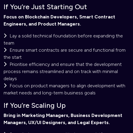
If You’re Just Starting Out
Focus on Blockchain Developers, Smart Contract
Engineers, and Product Managers.
Lay a solid technical foundation before expanding the
team
Ensure smart contracts are secure and functional from
the start
Prioritise efficiency and ensure that the development
process remains streamlined and on track with minimal
delays
Focus on product managers to align development with
market needs and long-term business goals
If You’re Scaling Up
Bring in Marketing Managers, Business Development
Managers, UX/UI Designers, and Legal Experts.