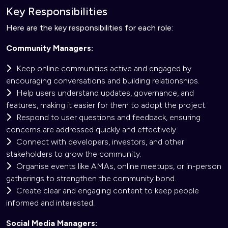
Key Responsibilities
Here are the key responsibilities for each role:
Community Managers:
Keep online communities active and engaged by
encouraging conversations and building relationships.
Help users understand updates, governance, and
features, making it easier for them to adopt the project.
Respond to user questions and feedback, ensuring
concerns are addressed quickly and effectively.
Connect with developers, investors, and other
stakeholders to grow the community.
Organise events like AMAs, online meetups, or in-person
gatherings to strengthen the community bond.
Create clear and engaging content to keep people
informed and interested.
Social Media Managers: