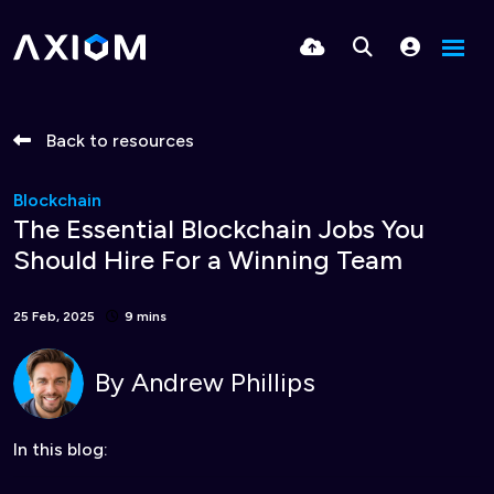
Back to resources
Blockchain
The Essential Blockchain Jobs You
Should Hire For a Winning Team
25 Feb, 2025
9 mins
By
Andrew Phillips
In this blog: