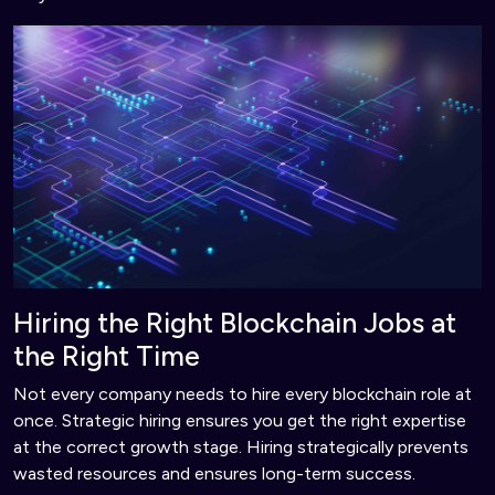
Hiring the Right Blockchain Jobs at
the Right Time
Not every company needs to hire every blockchain role at
once. Strategic hiring ensures you get the right expertise
at the correct growth stage. Hiring strategically prevents
wasted resources and ensures long-term success.