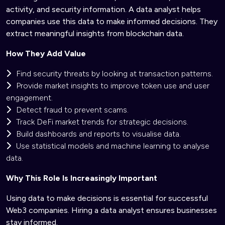
activity, and security information. A data analyst helps
companies use this data to make informed decisions. They
extract meaningful insights from blockchain data.
How They Add Value
Find security threats by looking at transaction patterns.
Provide market insights to improve token use and user
engagement.
Detect fraud to prevent scams.
Track DeFi market trends for strategic decisions.
Build dashboards and reports to visualise data.
Use statistical models and machine learning to analyse
data.
Why This Role Is Increasingly Important
Using data to make decisions is essential for successful
Web3 companies. Hiring a data analyst ensures businesses
stay informed.