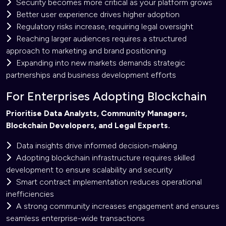
Security becomes more critical as your platform grows
Better user experience drives higher adoption
Regulatory risks increase, requiring legal oversight
Reaching larger audiences requires a structured
approach to marketing and brand positioning
Expanding into new markets demands strategic
partnerships and business development efforts
For Enterprises Adopting Blockchain
Prioritise Data Analysts, Community Managers,
Blockchain Developers, and Legal Experts.
Data insights drive informed decision-making
Adopting blockchain infrastructure requires skilled
development to ensure scalability and security
Smart contract implementation reduces operational
inefficiencies
A strong community increases engagement and ensures
seamless enterprise-wide transactions