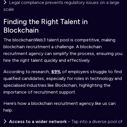
Legal compliance prevents regulatory issues on a large
scale
Finding the Right Talent in
Blockchain
The blockchainWeb3 talent pool is competitive, making
blockchain recruitment a challenge. A blockchain
recruitment agency can simplify the process, ensuring you
hire the right talent quickly and effectively.
According to research,
69%
of employers struggle to find
qualified candidates, especially for roles in technology and
specialised industries like Blockchain, highlighting the
importance of recruitment support.
Here’s how a blockchain recruitment agency like us can
help:
Access to a wider network
– Tap into a diverse pool of