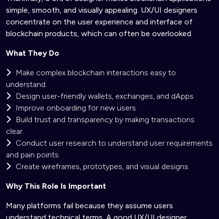
simple, smooth, and visually appealing. UX/UI designers
concentrate on the user experience and interface of
blockchain products, which can often be overlooked.
What They Do
Make complex blockchain interactions easy to
understand.
Design user-friendly wallets, exchanges, and dApps.
Improve onboarding for new users.
Build trust and transparency by making transactions
clear.
Conduct user research to understand user requirements
and pain points.
Create wireframes, prototypes, and visual designs.
Why This Role Is Important
Many platforms fail because they assume users
understand technical terms. A good UX/UI designer