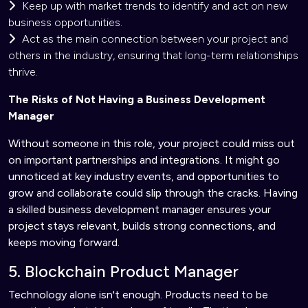
Keep up with market trends to identify and act on new
business opportunities.
Act as the main connection between your project and
others in the industry, ensuring that long-term relationships
thrive.
The Risks of Not Having a Business Development
Manager
Without someone in this role, your project could miss out
on important partnerships and integrations. It might go
unnoticed at key industry events, and opportunities to
grow and collaborate could slip through the cracks. Having
a skilled business development manager ensures your
project stays relevant, builds strong connections, and
keeps moving forward.
5. Blockchain Product Manager
Technology alone isn't enough. Products need to be