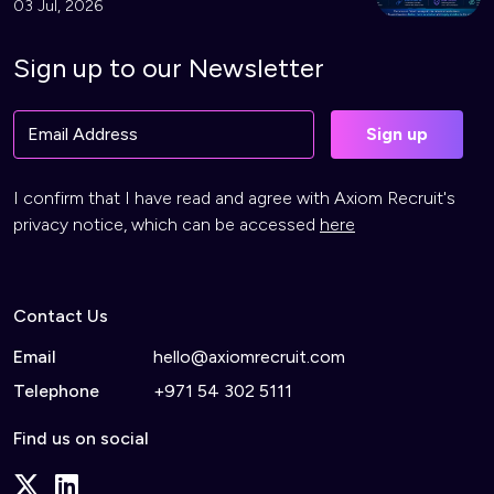
03 Jul, 2026
Sign up to our Newsletter
I confirm that I have read and agree with Axiom Recruit's
privacy notice, which can be accessed
here
Contact Us
Email
hello@axiomrecruit.com
Telephone
+971 54 302 5111
Find us on social