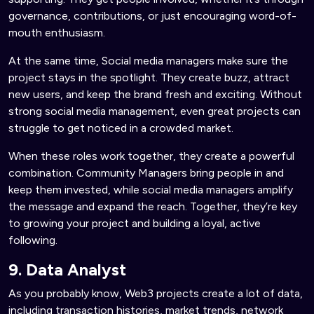
governance, contributions, or just encouraging word-of-
mouth enthusiasm.
At the same time, Social media managers make sure the
project stays in the spotlight. They create buzz, attract
new users, and keep the brand fresh and exciting. Without
strong social media management, even great projects can
struggle to get noticed in a crowded market.
When these roles work together, they create a powerful
combination. Community Managers bring people in and
keep them invested, while social media managers amplify
the message and expand the reach. Together, they’re key
to growing your project and building a loyal, active
following.
9. Data Analyst
As you probably know, Web3 projects create a lot of data,
including transaction histories, market trends, network