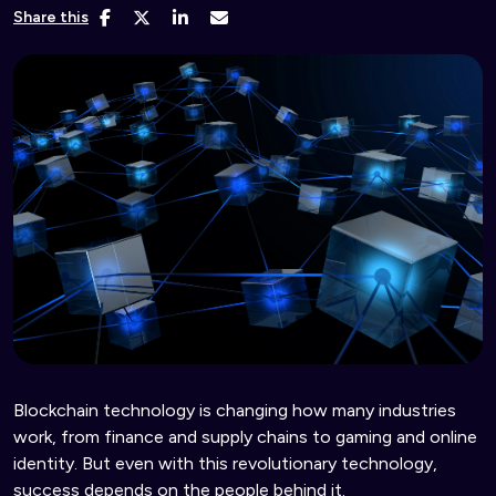
Share this
Blockchain technology is changing how many industries
work, from finance and supply chains to gaming and online
identity. But even with this revolutionary technology,
success depends on the people behind it.