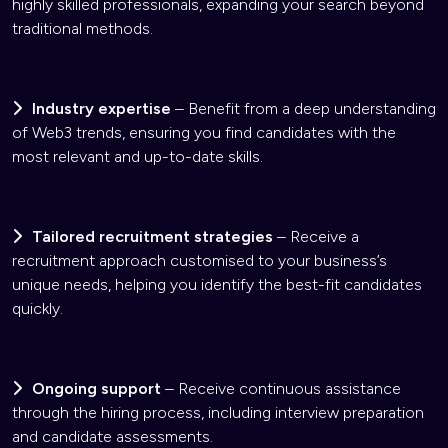
highly skilled professionals, expanding your search beyond
traditional methods.
Industry expertise
– Benefit from a deep understanding
of Web3 trends, ensuring you find candidates with the
most relevant and up-to-date skills.
Tailored recruitment strategies
– Receive a
recruitment approach customised to your business’s
unique needs, helping you identify the best-fit candidates
quickly.
Ongoing support
– Receive continuous assistance
through the hiring process, including interview preparation
and candidate assessments.