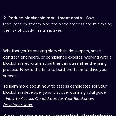
Reduce blockchain recruitment costs
– Save
resources by streamlining the hiring process and minimising
the risk of costly hiring mistakes.
Whether you're seeking blockchain developers, smart
contract engineers, or compliance experts, working with a
blockchain recruitment partner can streamline the hiring
process. Now is the time to build the team to drive your
success.
To learn more about how to assess candidates for your
blockchain developer jobs, discover our insightful guide
-
How to Assess Candidates for Your Blockchain
Developer Jobs.