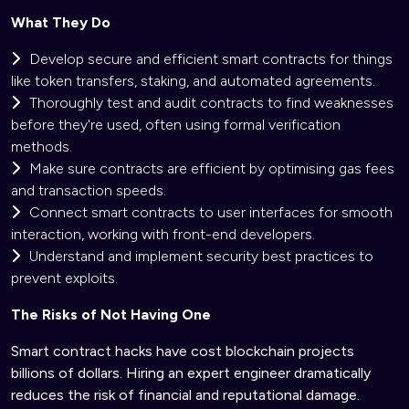
What They Do
Develop secure and efficient smart contracts for things
like token transfers, staking, and automated agreements.
Thoroughly test and audit contracts to find weaknesses
before they're used, often using formal verification
methods.
Make sure contracts are efficient by optimising gas fees
and transaction speeds.
Connect smart contracts to user interfaces for smooth
interaction, working with front-end developers.
Understand and implement security best practices to
prevent exploits.
The Risks of Not Having One
Smart contract hacks have cost blockchain projects
billions of dollars. Hiring an expert engineer dramatically
reduces the risk of financial and reputational damage.