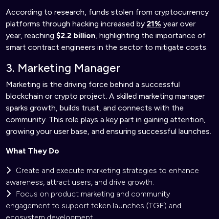
According to research, funds stolen from cryptocurrency
platforms through hacking increased by
21%
year over
year, reaching
$2.2 billion
, highlighting the importance of
smart contract engineers in the sector to mitigate costs.
3. Marketing Manager
Marketing is the driving force behind a successful
blockchain or crypto project. A skilled marketing manager
sparks growth, builds trust, and connects with the
community. This role plays a key part in gaining attention,
growing your user base, and ensuring successful launches.
What They Do
Create and execute marketing strategies to enhance
awareness, attract users, and drive growth.
Focus on product marketing and community
engagement to support token launches (TGE) and
ecosystem development.