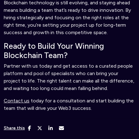
Blockchain technology is still evolving, and staying ahead
means building a team that’s ready to drive innovation. By
hiring strategically and focusing on the right roles at the
right time, you’re setting your project up for long-term
success and growth in this competitive space.
Ready to Build Your Winning
Blockchain Team?
Partner with us today and get access to a curated people
platform and pool of specialists who can bring your
project to life. The right talent can make all the difference,
and waiting too long could mean falling behind.
Contact us
today for a consultation and start building the
team that will drive your Web3 success.
Share this