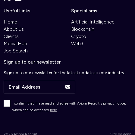
Useful Links
Specialisms
Home
Artificial Intelligence
About Us
Blockchain
Clients
Crypto
Media Hub
Web3
Job Search
Sign up to our newsletter
Sign up to our newsletter for the latest updates in our industry.
I confirm that I have read and agree with Axiom Recruit's privacy notice,
which can be accessed
here
2026
Axiom Recruit
Site by
Venn