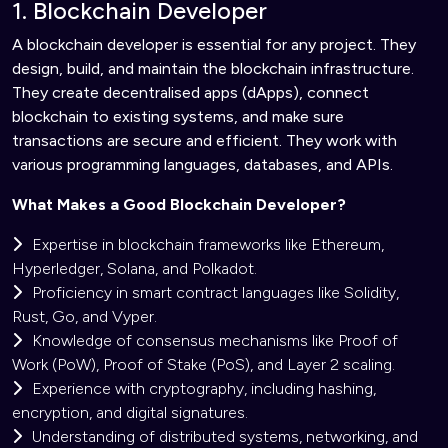
1. Blockchain Developer
A blockchain developer is essential for any project. They
design, build, and maintain the blockchain infrastructure.
They create decentralised apps (dApps), connect
blockchain to existing systems, and make sure
transactions are secure and efficient. They work with
various programming languages, databases, and APIs.
What Makes a Good Blockchain Developer?
Expertise in blockchain frameworks like Ethereum,
Hyperledger, Solana, and Polkadot.
Proficiency in smart contract languages like Solidity,
Rust, Go, and Vyper.
Knowledge of consensus mechanisms like Proof of
Work (PoW), Proof of Stake (PoS), and Layer 2 scaling.
Experience with cryptography, including hashing,
encryption, and digital signatures.
Understanding of distributed systems, networking, and