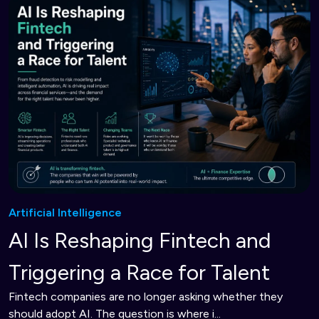
Artificial Intelligence
AI Is Reshaping Fintech and
Triggering a Race for Talent
Fintech companies are no longer asking whether they
should adopt AI. The question is where i...