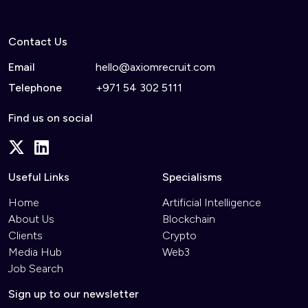
Contact Us
Email
hello@axiomrecruit.com
Telephone
+971 54 302 5111
Find us on social
Useful Links
Specialisms
Home
Artificial Intelligence
About Us
Blockchain
Clients
Crypto
Media Hub
Web3
Job Search
Sign up to our newsletter