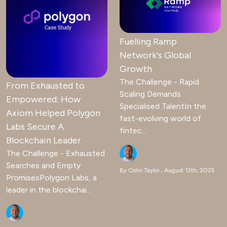
Fuelling Ramp
Network's Global
Growth
The Challenge - Rapid
From Exhausted to
Scaling Demands
Empowered: How
Specialised TalentIn the
Axiom Helped Polygon
fast-evolving world of
Labs Secure A
fintec...
Blockchain Leader
The Challenge - Exhausted
Searches and Empty
By Colin Taylor
August 12th, 2025
PromisesPolygon Labs, a
leader in the blockchai...