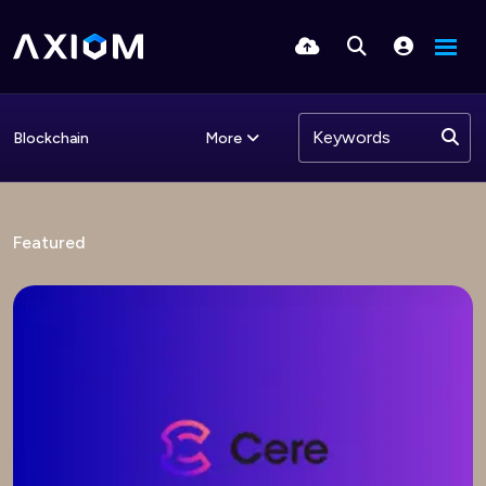
More
Blockchain
Featured