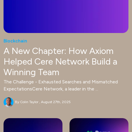
Blockchain
A New Chapter: How Axiom
Helped Cere Network Build a
Winning Team
The Challenge - Exhausted Searches and Mismatched
ExpectationsCere Network, a leader in the ...
By Colin Taylor
August 27th, 2025