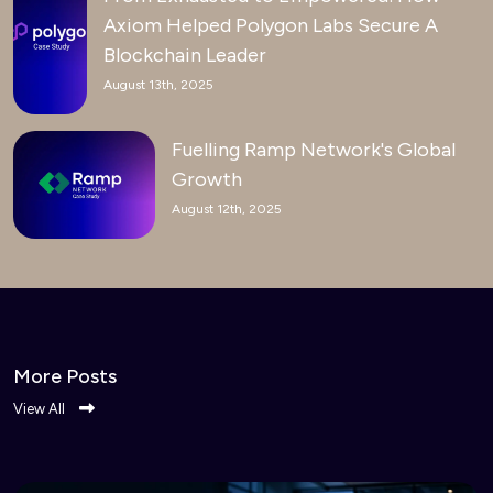
Axiom Helped Polygon Labs Secure A
Blockchain Leader
August 13th, 2025
Fuelling Ramp Network's Global
Growth
August 12th, 2025
More Posts
View All