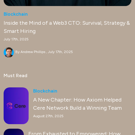
Blockchain
Inside the Mind of a Web3 CTO: Survival, Strategy &
Smart Hiring
July 17th, 2025
By Andrew Phillips
July 17th, 2025
Must Read
Blockchain
A New Chapter: How Axiom Helped
Cere Network Build a Winning Team
August 27th, 2025
From Exhausted to Empowered: How