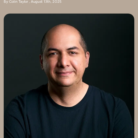
By Colin Taylor
August 13th, 2025