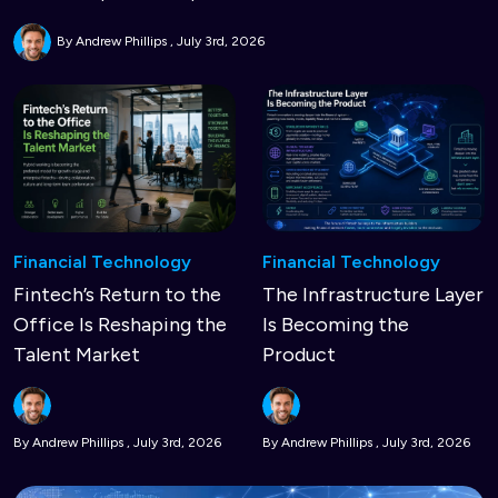
By Andrew Phillips
July 3rd, 2026
Financial Technology
Financial Technology
Fintech’s Return to the
The Infrastructure Layer
Office Is Reshaping the
Is Becoming the
Talent Market
Product
By Andrew Phillips
July 3rd, 2026
By Andrew Phillips
July 3rd, 2026