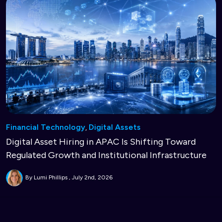
Financial Technology
,
Digital Assets
Digital Asset Hiring in APAC Is Shifting Toward
Regulated Growth and Institutional Infrastructure
By Lumi Phillips
July 2nd, 2026