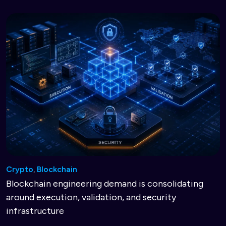
Crypto
,
Blockchain
Blockchain engineering demand is consolidating
around execution, validation, and security
infrastructure