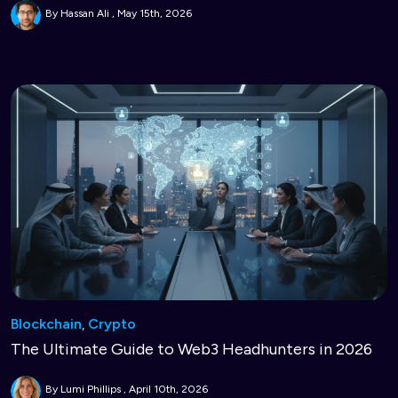
By Hassan Ali
May 15th, 2026
Blockchain
,
Crypto
The Ultimate Guide to Web3 Headhunters in 2026
By Lumi Phillips
April 10th, 2026