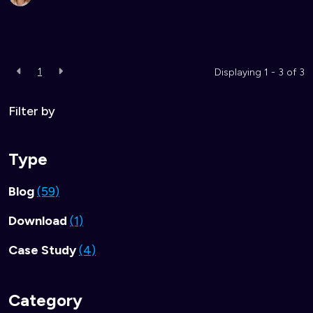
1
Displaying 1 - 3 of
3
Filter by
Type
Blog
(59)
Download
(1)
Case Study
(4)
Category