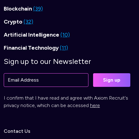
Blockchain
(39)
Crypto
(32)
Artificial Intelligence
(10)
Financial Technology
(11)
Sign up to our Newsletter
I confirm that I have read and agree with Axiom Recruit's
privacy notice, which can be accessed
here
Contact Us