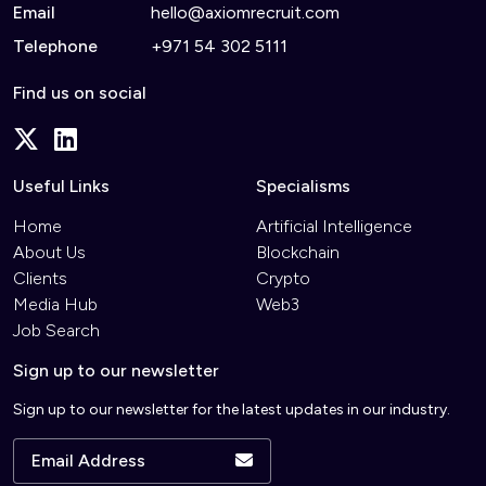
Email
hello@axiomrecruit.com
Telephone
+971 54 302 5111
Find us on social
Useful Links
Specialisms
Home
Artificial Intelligence
About Us
Blockchain
Clients
Crypto
Media Hub
Web3
Job Search
Sign up to our newsletter
Sign up to our newsletter for the latest updates in our industry.