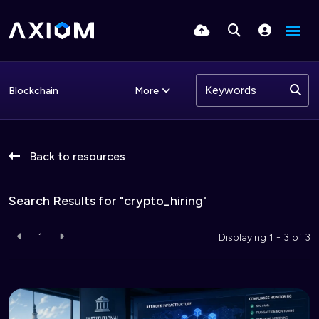
More
Blockchain
Back to resources
Search Results for "crypto_hiring"
1
Displaying 1 - 3 of
3