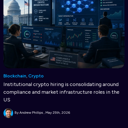
Blockchain
,
Crypto
Institutional crypto hiring is consolidating around
compliance and market infrastructure roles in the
US
By Andrew Phillips
May 25th, 2026