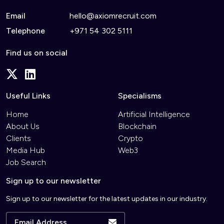
Email
hello@axiomrecruit.com
Telephone
+971 54 302 5111
Find us on social
Useful Links
Specialisms
Home
Artificial Intelligence
About Us
Blockchain
Clients
Crypto
Media Hub
Web3
Job Search
Sign up to our newsletter
Sign up to our newsletter for the latest updates in our industry.