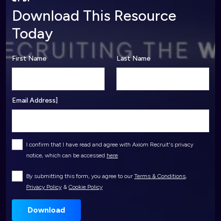
Download This Resource
Today
First Name
Last Name
Email Address]
I confirm that I have read and agree with Axiom Recruit's privacy
notice, which can be accessed
here
By submitting this form, you agree to our
Terms & Conditions
,
Privacy Policy
&
Cookie Policy