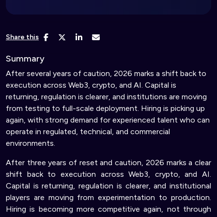
Share this
Summary
After several years of caution, 2026 marks a shift back to
execution across Web3, crypto, and AI. Capital is
returning, regulation is clearer, and institutions are moving
from testing to full-scale deployment. Hiring is picking up
again, with strong demand for experienced talent who can
operate in regulated, technical, and commercial
environments.
After three years of reset and caution, 2026 marks a clear
shift back to execution across Web3, crypto, and AI.
Capital is returning, regulation is clearer, and institutional
players are moving from experimentation to production.
Hiring is becoming more competitive again, not through