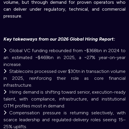
volume, but through demand for proven operators who
can deliver under regulatory, technical, and commercial
pressure.
Key takeaways from our 2026 Global Hiring Report:
Global VC funding rebounded from ~$368bn in 2024 to
an estimated ~$469bn in 2025, a ~27% year-on-year
increase.
Stablecoins processed over $30tn in transaction volume
in 2025, reinforcing their role as core financial
infrastructure.
Hiring demand is shifting toward senior, execution-ready
talent, with compliance, infrastructure, and institutional
GTM profiles most in demand.
Compensation pressure is returning selectively, with
scarce leadership and regulated-delivery roles seeing 15–
25% uplifts.