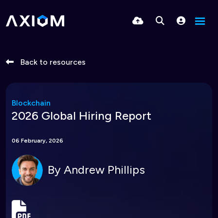
Back to resources
Blockchain
2026 Global Hiring Report
06 February, 2026
By
Andrew Phillips