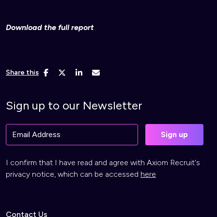
Download the full report
Share this
Sign up to our Newsletter
I confirm that I have read and agree with Axiom Recruit's
privacy notice, which can be accessed
here
Contact Us