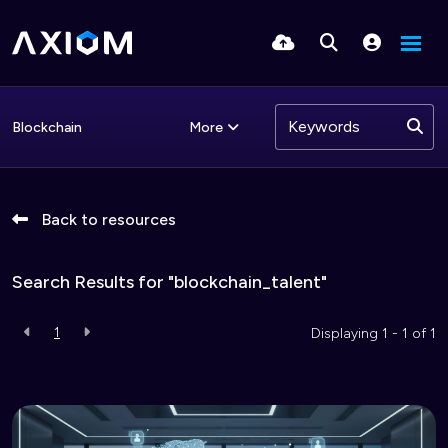
More
Blockchain
Back to resources
Search Results for "blockchain_talent"
1
Displaying 1 - 1 of
1