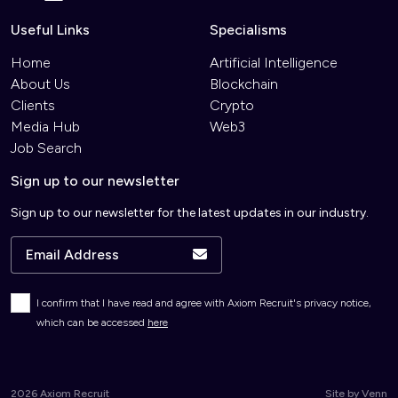
Useful Links
Specialisms
Home
Artificial Intelligence
About Us
Blockchain
Clients
Crypto
Media Hub
Web3
Job Search
Sign up to our newsletter
Sign up to our newsletter for the latest updates in our industry.
I confirm that I have read and agree with Axiom Recruit's privacy notice,
which can be accessed
here
2026
Axiom Recruit
Site by
Venn