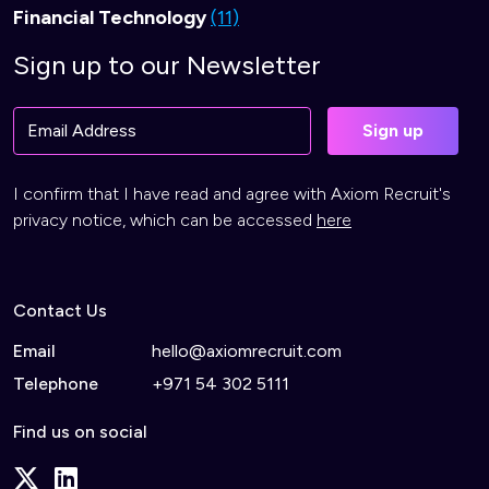
Financial Technology
(11)
Sign up to our Newsletter
I confirm that I have read and agree with Axiom Recruit's
privacy notice, which can be accessed
here
Contact Us
Email
hello@axiomrecruit.com
Telephone
+971 54 302 5111
Find us on social