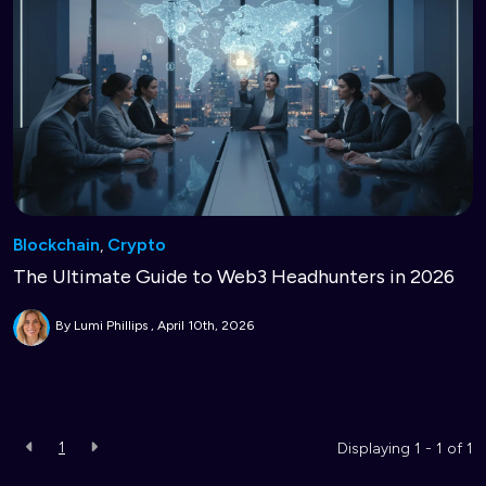
Blockchain
,
Crypto
The Ultimate Guide to Web3 Headhunters in 2026
By Lumi Phillips
April 10th, 2026
1
Displaying 1 - 1 of
1