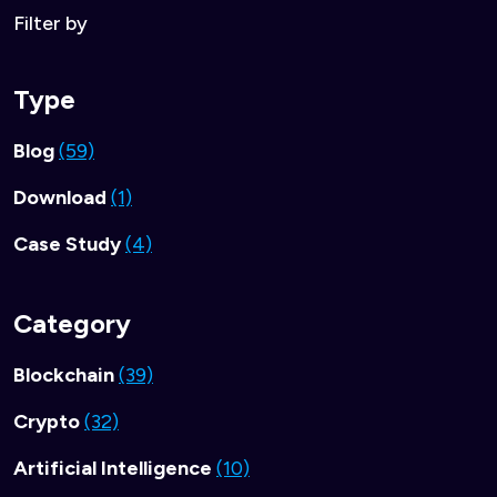
Filter by
Type
Blog
(59)
Download
(1)
Case Study
(4)
Category
Blockchain
(39)
Crypto
(32)
Artificial Intelligence
(10)